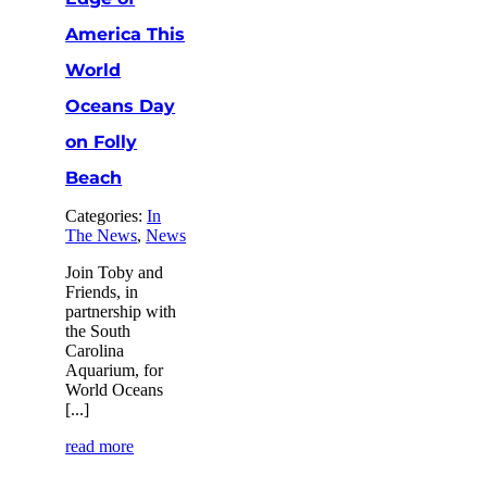
America This
World
Oceans Day
on Folly
Beach
Categories:
In
The News
,
News
Join Toby and
Friends, in
partnership with
the South
Carolina
Aquarium, for
World Oceans
[...]
read more