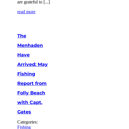
are grateful to [...]
read more
The
Menhaden
Have
Arrived: May
Fishing
Report from
Folly Beach
with Capt.
Gates
Categories:
Fishing