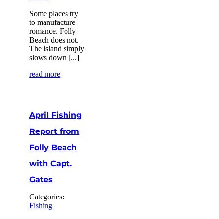
Some places try
to manufacture
romance. Folly
Beach does not.
The island simply
slows down [...]
read more
April Fishing
Report from
Folly Beach
with Capt.
Gates
Categories:
Fishing