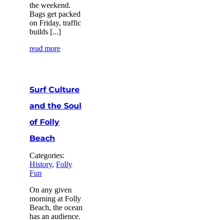
the weekend.
Bags get packed
on Friday, traffic
builds [...]
read more
Surf Culture
and the Soul
of Folly
Beach
Categories:
History
,
Folly
Fun
On any given
morning at Folly
Beach, the ocean
has an audience.