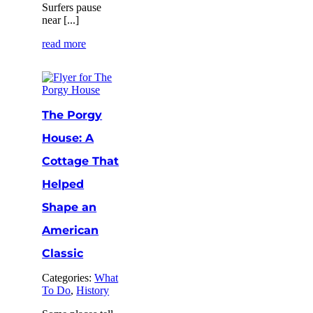
Surfers pause
near [...]
read more
The Porgy
House: A
Cottage That
Helped
Shape an
American
Classic
Categories:
What
To Do
,
History