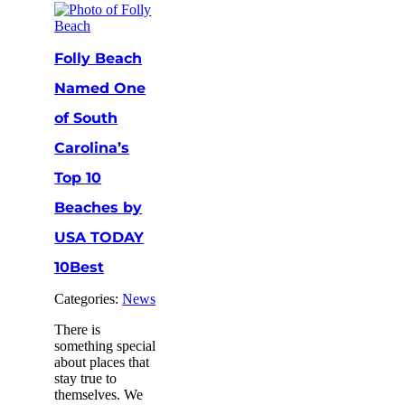
Folly Beach
Named One
of South
Carolina’s
Top 10
Beaches by
USA TODAY
10Best
Categories:
News
There is
something special
about places that
stay true to
themselves. We