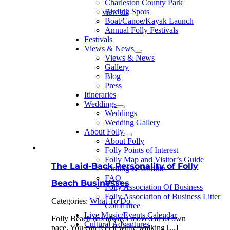
Charleston County Park
Birding Spots
view all
Boat/Canoe/Kayak Launch
Annual Folly Festivals
Festivals
Views & News
Views & News
Gallery
Blog
Press
Itineraries
Weddings
Weddings
Wedding Gallery
About Folly
About Folly
Folly Points of Interest
Folly Map and Visitor’s Guide
The Laid-Back Personality of Folly
Birding & Wildlife
FAQ
Beach Businesses
Folly Association Of Business
Folly Association of Business Litter
Categories:
What To Do
Committee
Live Music/Events Calendar
Folly Beach has always moved at its own
Cultural Adventures
pace. You can feel it while walking [...]