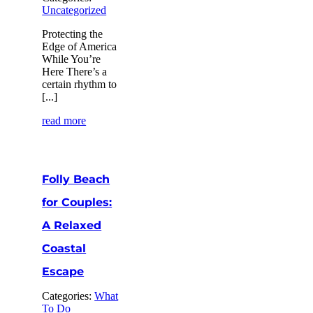
Uncategorized
Protecting the
Edge of America
While You’re
Here There’s a
certain rhythm to
[...]
read more
Folly Beach
for Couples:
A Relaxed
Coastal
Escape
Categories:
What
To Do