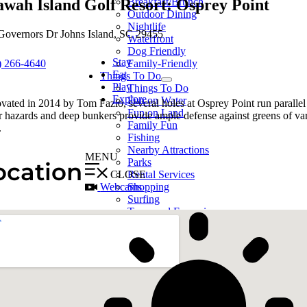
awah Island Golf Resort: Osprey Point
Breakfast/Brunch
Outdoor Dining
Nightlife
Governors Dr Johns Island, SC 29455
Waterfront
Dog Friendly
Stay
) 266-4640
Family-Friendly
Eat
Things To Do
Play
Things To Do
Explore
Fun on Water
vated in 2014 by Tom Fazio, several holes at Osprey Point run parallel
Fun on Land
r hazards and deep bunkers provide ample defense against greens of va
Family Fun
.
Fishing
Nearby Attractions
MENU
Parks
ocation
CLOSE
Rental Services
Webcams
Shopping
Surfing
Tours and Excursions
Live Music/Events
Calendar
Points of Interest
Points of Interest
The Morris Island
Lighthouse
Boneyard Beach /