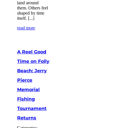
land around
them. Others feel
shaped by time
itself. [...]
read more
A Reel Good
Time on Folly
Beach: Jerry
Pierce
Memorial
Fishing
Tournament
Returns
Categories: