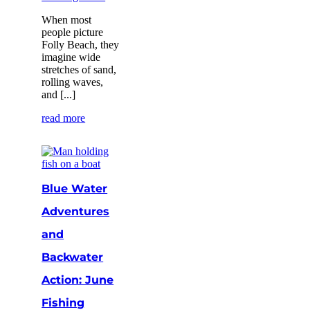
When most
people picture
Folly Beach, they
imagine wide
stretches of sand,
rolling waves,
and [...]
read more
Blue Water
Adventures
and
Backwater
Action: June
Fishing