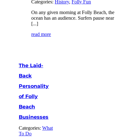
Categories:
History
,
Folly Fun
On any given morning at Folly Beach, the
ocean has an audience. Surfers pause near
[...]
read more
The Laid-
Back
Personality
of Folly
Beach
Businesses
Categories:
What
To Do