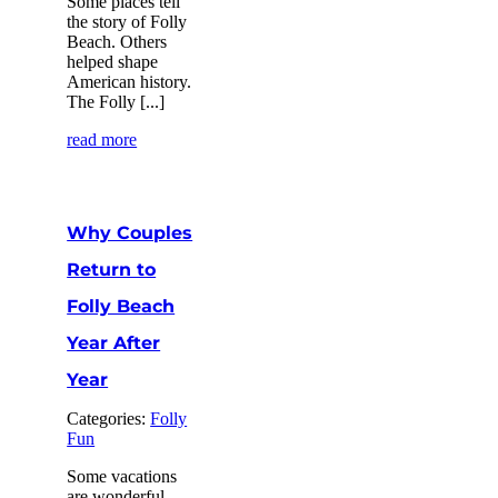
Some places tell
the story of Folly
Beach. Others
helped shape
American history.
The Folly [...]
read more
Why Couples
Return to
Folly Beach
Year After
Year
Categories:
Folly
Fun
Some vacations
are wonderful