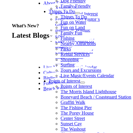
Dog Friendly
About Folly
Family-Friendly
About Folly
Things To Do
Folly Points of Interest
Things To Do
Folly Map and Visitor’s
Fun on Water
Guide
What’s New?
Fun on Land
Birding & Wildlife
Family Fun
Latest Blogs
FAQ
Fishing
Folly Association Of
Nearby Attractions
Business
Parks
Folly Association of
Rental Services
Business Litter
Shopping
Committee
Surfing
Live Music/Events Calendar
Tours and Excursions
Cultural Adventures
Live Music/Events Calendar
Birding & Wildlife
Points of Interest
Folly Weather
Points of Interest
Beach Rules
The Morris Island Lighthouse
Boneyard Beach / Coastguard Station
Graffiti Walk
The Fishing Pier
The Porgy House
Center Street
Sunset Cay
The Washout