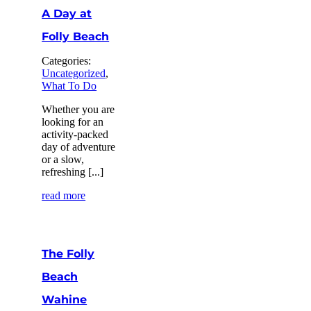
A Day at
Folly Beach
Categories:
Uncategorized
,
What To Do
Whether you are
looking for an
activity-packed
day of adventure
or a slow,
refreshing [...]
read more
The Folly
Beach
Wahine