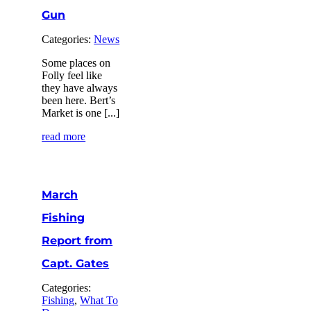
Gun
Categories:
News
Some places on
Folly feel like
they have always
been here. Bert’s
Market is one [...]
read more
March
Fishing
Report from
Capt. Gates
Categories:
Fishing
,
What To