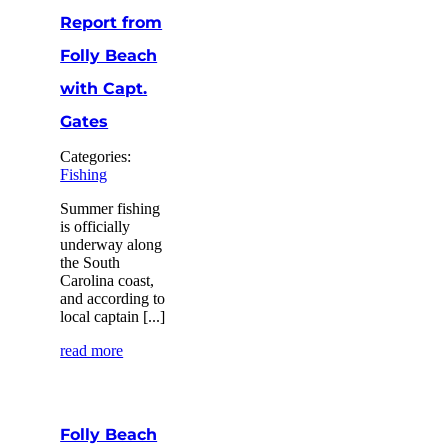
Report from
Folly Beach
with Capt.
Gates
Categories:
Fishing
Summer fishing
is officially
underway along
the South
Carolina coast,
and according to
local captain [...]
read more
Folly Beach