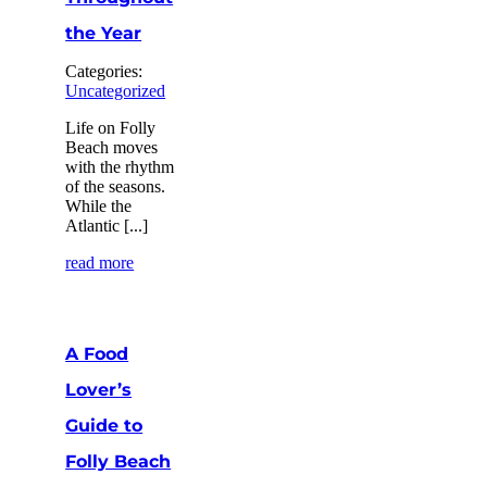
the Year
Categories:
Uncategorized
Life on Folly
Beach moves
with the rhythm
of the seasons.
While the
Atlantic [...]
read more
A Food
Lover’s
Guide to
Folly Beach