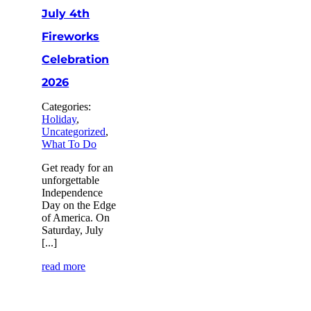
July 4th
Fireworks
Celebration
2026
Categories:
Holiday
,
Uncategorized
,
What To Do
Get ready for an
unforgettable
Independence
Day on the Edge
of America. On
Saturday, July
[...]
read more