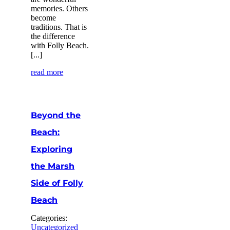
memories. Others
become
traditions. That is
the difference
with Folly Beach.
[...]
read more
Beyond the
Beach:
Exploring
the Marsh
Side of Folly
Beach
Categories:
Uncategorized