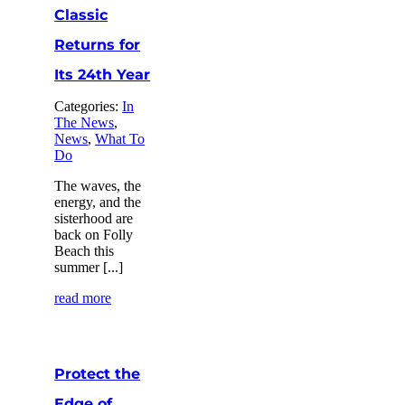
Classic
Returns for
Its 24th Year
Categories:
In
The News
,
News
,
What To
Do
The waves, the
energy, and the
sisterhood are
back on Folly
Beach this
summer [...]
read more
Protect the
Edge of