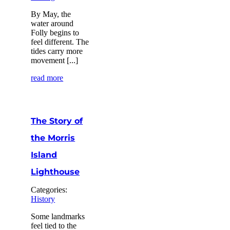
By May, the
water around
Folly begins to
feel different. The
tides carry more
movement [...]
read more
The Story of
the Morris
Island
Lighthouse
Categories:
History
Some landmarks
feel tied to the