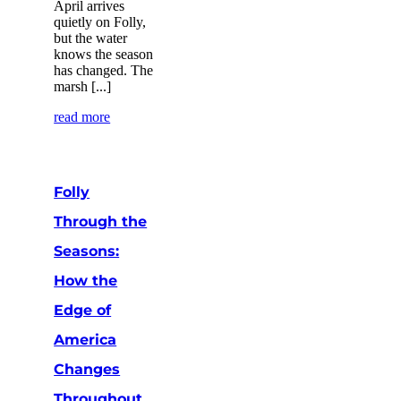
April arrives
quietly on Folly,
but the water
knows the season
has changed. The
marsh [...]
read more
Folly
Through the
Seasons:
How the
Edge of
America
Changes
Throughout