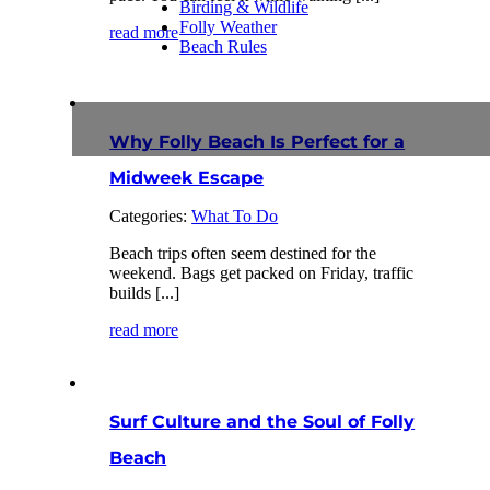
Birding & Wildlife
Folly Weather
read more
Beach Rules
Why Folly Beach Is Perfect for a
Midweek Escape
Categories:
What To Do
Beach trips often seem destined for the
weekend. Bags get packed on Friday, traffic
builds [...]
read more
Surf Culture and the Soul of Folly
Beach