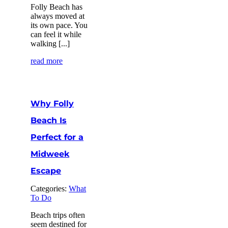
Folly Beach has
always moved at
its own pace. You
can feel it while
walking [...]
read more
Why Folly
Beach Is
Perfect for a
Midweek
Escape
Categories:
What
To Do
Beach trips often
seem destined for