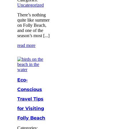
Uncategorized
There’s nothing
quite like summer
on Folly Beach,
and one of the
season’s most [...]
read more
Eco-
Conscious
Travel Tips
for Visiting
Folly Beach
Categories: