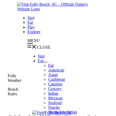
Skip
to
content
Stay
Eat
Play
Explore
MENU
CLOSE
Stay
Eat
Eat
American
Asian
Folly
Caribbean
Weather
Catering
Grocery
Beach
Italian
Rules
Mexican
Seafood
Snacks
Vegan/Vegetarian