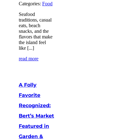
Categories:
Food
Seafood
traditions, casual
eats, beach
snacks, and the
flavors that make
the island feel
like [...]
read more
A Folly
Favorite
Recognized:
Bert’s Market
Featured in
Garden &