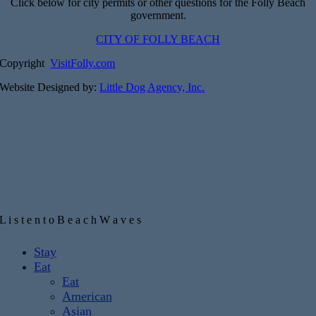
Click below for city permits or other questions for the Folly Beach
government.
CITY OF FOLLY BEACH
Copyright
VisitFolly.com
Website Designed by:
Little Dog Agency, Inc.
L
i
s
t
e
n
t
o
B
e
a
c
h
W
a
v
e
s
Toggle
Stay
Sliding
Eat
Bar
Eat
Area
American
Asian