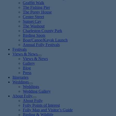
Graffiti Walk
The Fishing Pier
The Porgy House
Center Street
Sunset Cay
The Washout
Charleston County Park
Birding Spots
Boat/Canoe/Kayak Launch
Annual Folly Festivals
Festivals
Views & News
Views & News
Gallery
Blog
Press
Itineraries
Weddings
Weddings
Wedding Gallery
About Folly
About Folly
Folly Points of Interest
Folly Map and Visitor’s Guide
Birding & Wildlife