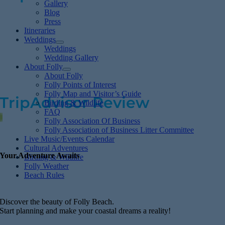
Gallery
Blog
Press
Cute, Calm & Peaceful
Itineraries
Weddings
Weddings
Wedding Gallery
First time visitor to Folly Beach–loved it! Quiet
About Folly
About Folly
and peaceful with many trees left on island.
Folly Points of Interest
Folly Map and Visitor’s Guide
TripAdvisor Review
Birding & Wildlife
FAQ
Folly Association Of Business
Folly Association of Business Litter Committee
Live Music/Events Calendar
Cultural Adventures
Your Adventure Awaits
Birding & Wildlife
Folly Weather
Beach Rules
Discover the beauty of Folly Beach.
Start planning and make your coastal dreams a reality!