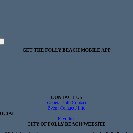
GET THE FOLLY BEACH MOBILE APP
CONTACT US
General Info Contact
Event Contact / Info
SOCIAL
Favorites
CITY OF FOLLY BEACH WEBSITE