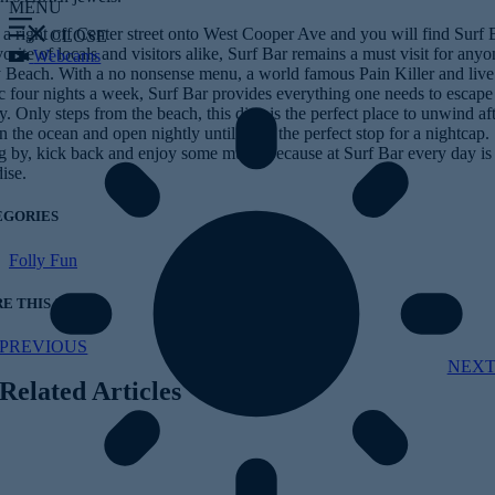
MENU
a right off Center street onto West Cooper Ave and you will find Surf 
CLOSE
orite of locals and visitors alike, Surf Bar remains a must visit for any
Webcams
y Beach. With a no nonsense menu, a world famous Pain Killer and live
c four nights a week, Surf Bar provides everything one needs to escape
ty. Only steps from the beach, this dive is the perfect place to unwind aft
n the ocean and open nightly until 2am, the perfect stop for a nightcap.
g by, kick back and enjoy some music because at Surf Bar every day is
ise.
EGORIES
Folly Fun
E THIS STORY
PREVIOUS
NEX
Related Articles