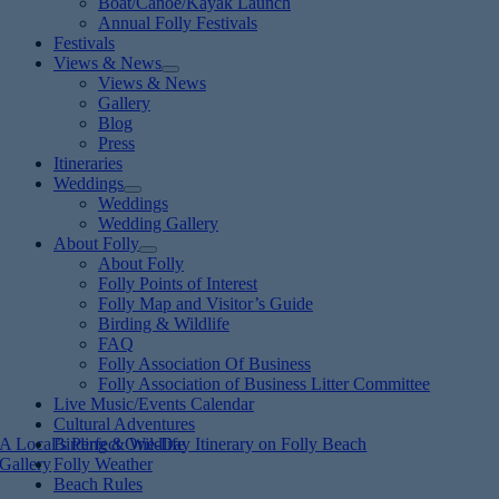
Boat/Canoe/Kayak Launch
Annual Folly Festivals
Festivals
Views & News
Views & News
Gallery
Blog
Press
Itineraries
Weddings
Weddings
Wedding Gallery
About Folly
About Folly
Folly Points of Interest
Folly Map and Visitor’s Guide
Birding & Wildlife
FAQ
Folly Association Of Business
Folly Association of Business Litter Committee
Live Music/Events Calendar
Cultural Adventures
A Local’s Perfect One-Day Itinerary on Folly Beach
Birding & Wildlife
Gallery
Folly Weather
Beach Rules