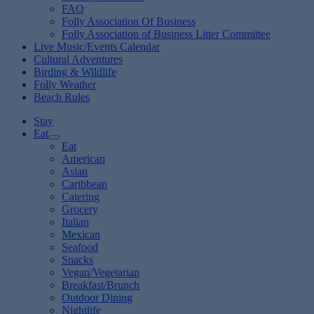
FAQ
Folly Association Of Business
Folly Association of Business Litter Committee
Live Music/Events Calendar
Cultural Adventures
Birding & Wildlife
Folly Weather
Beach Rules
Stay
Eat
Eat
American
Asian
Caribbean
Catering
Grocery
Italian
Mexican
Seafood
Snacks
Vegan/Vegetarian
Breakfast/Brunch
Outdoor Dining
Nightlife