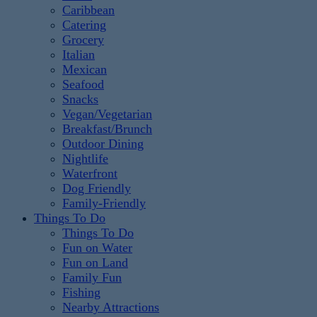
Caribbean
Catering
Grocery
Italian
Mexican
Seafood
Snacks
Vegan/Vegetarian
Breakfast/Brunch
Outdoor Dining
Nightlife
Waterfront
Dog Friendly
Family-Friendly
Things To Do
Things To Do
Fun on Water
Fun on Land
Family Fun
Fishing
Nearby Attractions