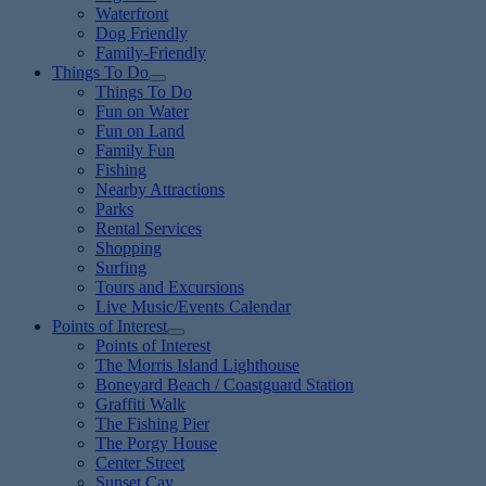
Waterfront
Dog Friendly
Family-Friendly
Things To Do
Things To Do
Fun on Water
Fun on Land
Family Fun
Fishing
Nearby Attractions
Parks
Rental Services
Shopping
Surfing
Tours and Excursions
Live Music/Events Calendar
Points of Interest
Points of Interest
The Morris Island Lighthouse
Boneyard Beach / Coastguard Station
Graffiti Walk
The Fishing Pier
The Porgy House
Center Street
Sunset Cay