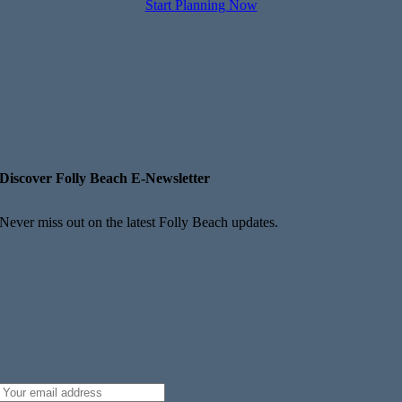
Start Planning Now
Discover Folly Beach E-Newsletter
Never miss out on the latest Folly Beach updates.