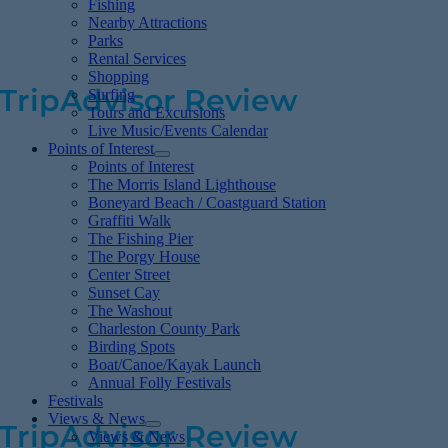
Fishing
families with small kids. There are plenty of
Nearby Attractions
Parks
great food stops and cute shops.
Rental Services
Shopping
TripAdvisor Review
Surfing
Tours and Excursions
Live Music/Events Calendar
Points of Interest
Fantastic & Peaceful
Points of Interest
The Morris Island Lighthouse
Boneyard Beach / Coastguard Station
Graffiti Walk
This beach is very relaxing and a great place
The Fishing Pier
The Porgy House
to chill out. We saw several dolphins and
Center Street
Sunset Cay
enjoyed walking on the fishing pier. I would
The Washout
consider staying on the beach here next
Charleston County Park
Birding Spots
time we are in Charleston instead of
Boat/Canoe/Kayak Launch
Annual Folly Festivals
downtown.
Festivals
Views & News
TripAdvisor Review
Views & News