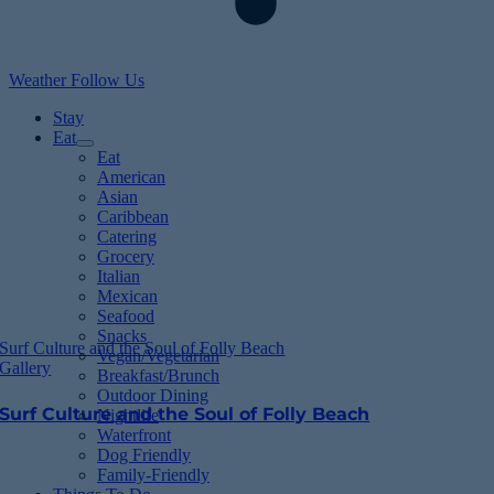
Weather
Follow Us
Stay
Eat
Eat
American
Asian
Caribbean
Catering
Grocery
Italian
Mexican
Seafood
Snacks
Surf Culture and the Soul of Folly Beach
Vegan/Vegetarian
Gallery
Breakfast/Brunch
Outdoor Dining
Surf Culture and the Soul of Folly Beach
Nightlife
Waterfront
Dog Friendly
Family-Friendly