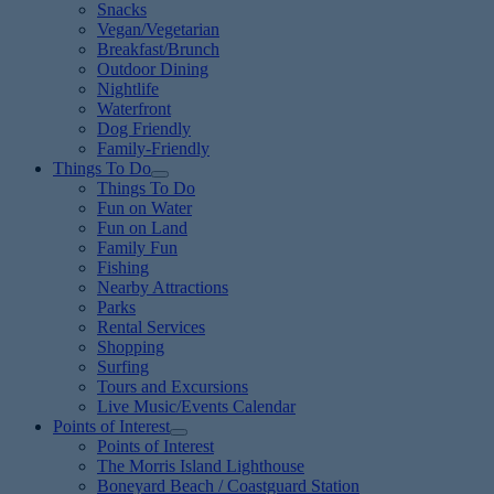
Snacks
Vegan/Vegetarian
Breakfast/Brunch
Outdoor Dining
Nightlife
Waterfront
Dog Friendly
Family-Friendly
Things To Do
Things To Do
Fun on Water
Fun on Land
Family Fun
Fishing
Nearby Attractions
Parks
Rental Services
Shopping
Surfing
Tours and Excursions
Live Music/Events Calendar
Points of Interest
Points of Interest
The Morris Island Lighthouse
Boneyard Beach / Coastguard Station