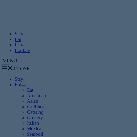
Skip
to
content
Stay
Eat
Play
Explore
MENU
CLOSE
Stay
Eat
Eat
American
Asian
Caribbean
Catering
Grocery
Italian
Mexican
Seafood