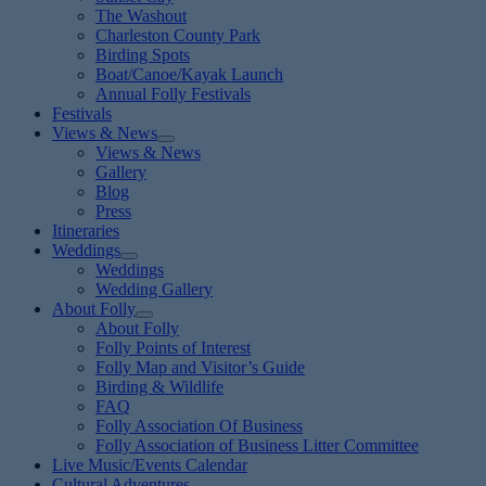
The Washout
Charleston County Park
Birding Spots
Boat/Canoe/Kayak Launch
Annual Folly Festivals
Festivals
Views & News
Views & News
Gallery
Blog
Press
Itineraries
Weddings
Weddings
Wedding Gallery
About Folly
About Folly
Folly Points of Interest
Folly Map and Visitor’s Guide
Birding & Wildlife
FAQ
Folly Association Of Business
Folly Association of Business Litter Committee
Live Music/Events Calendar
Cultural Adventures