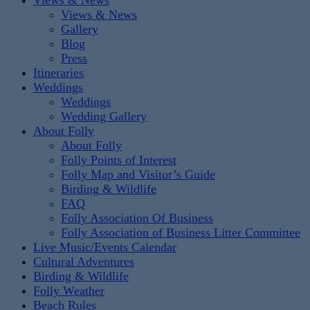
Views & News
Views & News
Gallery
Blog
Press
Itineraries
Weddings
Weddings
Wedding Gallery
About Folly
About Folly
Folly Points of Interest
Folly Map and Visitor’s Guide
Birding & Wildlife
FAQ
Folly Association Of Business
Folly Association of Business Litter Committee
Live Music/Events Calendar
Cultural Adventures
Birding & Wildlife
Folly Weather
Beach Rules