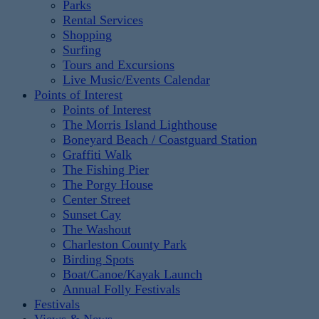
Parks
Rental Services
Shopping
Surfing
Tours and Excursions
Live Music/Events Calendar
Points of Interest
Points of Interest
The Morris Island Lighthouse
Boneyard Beach / Coastguard Station
Graffiti Walk
The Fishing Pier
The Porgy House
Center Street
Sunset Cay
The Washout
Charleston County Park
Birding Spots
Boat/Canoe/Kayak Launch
Annual Folly Festivals
Festivals