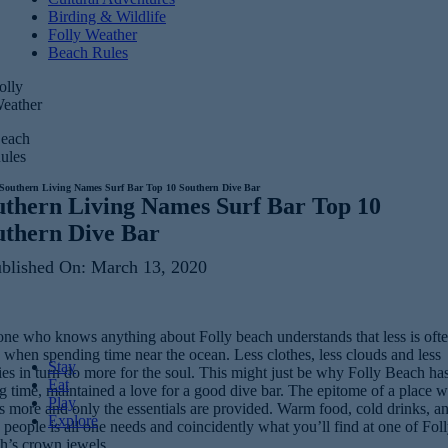
Birding & Wildlife
Folly Weather
Beach Rules
olly
eather
each
ules
Southern Living Names Surf Bar Top 10 Southern Dive Bar
uthern Living Names Surf Bar Top 10
uthern Dive Bar
blished On: March 13, 2020
ne who knows anything about Folly beach understands that less is oft
when spending time near the ocean. Less clothes, less clouds and less
Stay
es in turn do more for the soul. This might just be why Folly Beach has
Eat
g time, maintained a love for a good dive bar. The epitome of a place 
Play
is more and only the essentials are provided. Warm food, cold drinks, a
Explore
people is all one needs and coincidently what you’ll find at one of Fol
h’s crown jewels.