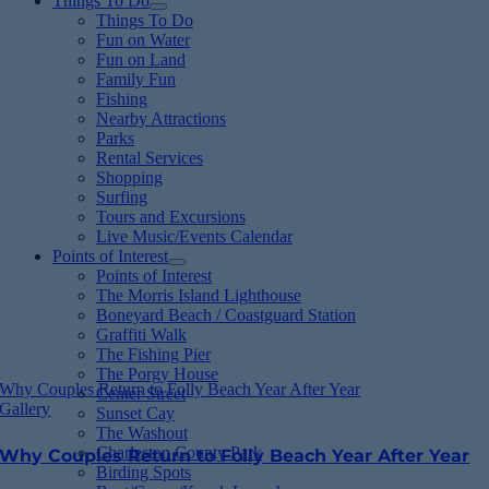
Things To Do
Things To Do
Fun on Water
Fun on Land
Family Fun
Fishing
Nearby Attractions
Parks
Rental Services
Shopping
Surfing
Tours and Excursions
Live Music/Events Calendar
Points of Interest
Points of Interest
The Morris Island Lighthouse
Boneyard Beach / Coastguard Station
Graffiti Walk
The Fishing Pier
The Porgy House
Why Couples Return to Folly Beach Year After Year
Center Street
Gallery
Sunset Cay
The Washout
Charleston County Park
Why Couples Return to Folly Beach Year After Year
Birding Spots