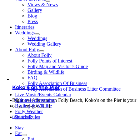
Views & News
Gallery
Blog
Press
Itineraries
Weddings
Weddings
Wedding Gallery
About Folly
About Folly
Folly Points of Interest
Folly Map and Visitor’s Guide
Birding & Wildlife
FAQ
Folly Association Of Business
Koko’s on the Pier
Folly Association of Business Litter Committee
Live Music/Events Calendar
Right over the sand on Folly Beach, Koko’s on the Pier is your
Cultural Adventures
easy, feel-good [...]
Birding & Wildlife
Folly Weather
read more
Beach Rules
Stay
Eat
Eat