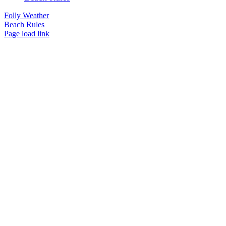
Folly Weather
Beach Rules
Page load link
Go
to
Top