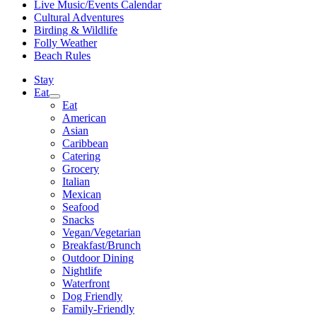
Live Music/Events Calendar
Cultural Adventures
Birding & Wildlife
Folly Weather
Beach Rules
Stay
Eat
Eat
American
Asian
Caribbean
Catering
Grocery
Italian
Mexican
Seafood
Snacks
Vegan/Vegetarian
Breakfast/Brunch
Outdoor Dining
Nightlife
Waterfront
Dog Friendly
Family-Friendly