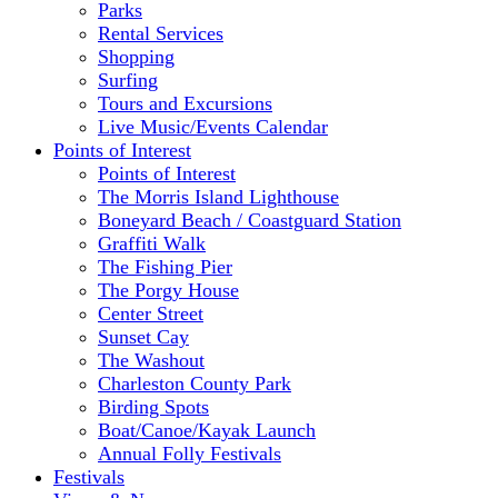
Parks
Rental Services
Shopping
Surfing
Tours and Excursions
Live Music/Events Calendar
Points of Interest
Points of Interest
The Morris Island Lighthouse
Boneyard Beach / Coastguard Station
Graffiti Walk
The Fishing Pier
The Porgy House
Center Street
Sunset Cay
The Washout
Charleston County Park
Birding Spots
Boat/Canoe/Kayak Launch
Annual Folly Festivals
Festivals