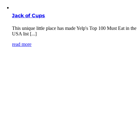
Jack of Cups
This unique little place has made Yelp's Top 100 Must Eat in the
USA list [...]
read more