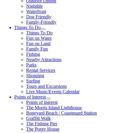
Outdoor Dining
Nightlife
Waterfront
Dog Friendly
Family-Friendly
Things To Do
Things To Do
Fun on Water
Fun on Land
Family Fun
Fishing
Nearby Attractions
Parks
Rental Services
Shopping
Surfing
Tours and Excursions
Live Music/Events Calendar
Points of Interest
Points of Interest
The Morris Island Lighthouse
Boneyard Beach / Coastguard Station
Graffiti Walk
The Fishing Pier
The Porgy House