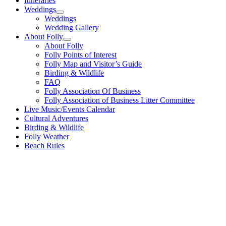
Itineraries
Weddings
Weddings
Wedding Gallery
About Folly
About Folly
Folly Points of Interest
Folly Map and Visitor’s Guide
Birding & Wildlife
FAQ
Folly Association Of Business
Folly Association of Business Litter Committee
Live Music/Events Calendar
Cultural Adventures
Birding & Wildlife
Folly Weather
Beach Rules