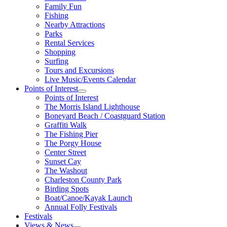
Family Fun
Fishing
Nearby Attractions
Parks
Rental Services
Shopping
Surfing
Tours and Excursions
Live Music/Events Calendar
Points of Interest
Points of Interest
The Morris Island Lighthouse
Boneyard Beach / Coastguard Station
Graffiti Walk
The Fishing Pier
The Porgy House
Center Street
Sunset Cay
The Washout
Charleston County Park
Birding Spots
Boat/Canoe/Kayak Launch
Annual Folly Festivals
Festivals
Views & News