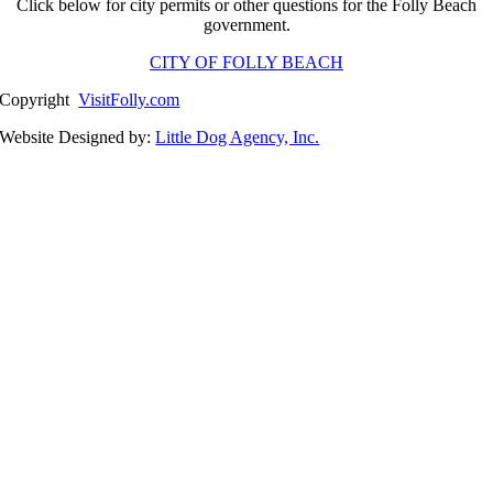
Click below for city permits or other questions for the Folly Beach
government.
CITY OF FOLLY BEACH
Copyright
VisitFolly.com
Website Designed by:
Little Dog Agency, Inc.