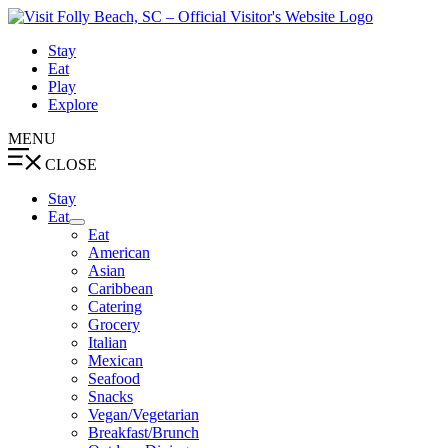
Skip
to
Stay
content
Eat
Play
Explore
MENU
CLOSE
Stay
Eat
Eat
American
Asian
Caribbean
Catering
Grocery
Italian
Mexican
Seafood
Snacks
Vegan/Vegetarian
Breakfast/Brunch