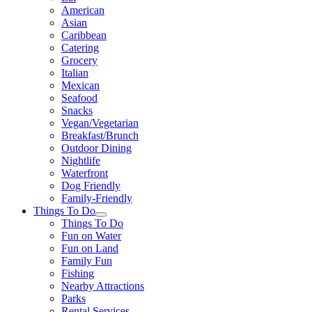
American
Asian
Caribbean
Catering
Grocery
Italian
Mexican
Seafood
Snacks
Vegan/Vegetarian
Breakfast/Brunch
Outdoor Dining
Nightlife
Waterfront
Dog Friendly
Family-Friendly
Things To Do
Things To Do
Fun on Water
Fun on Land
Family Fun
Fishing
Nearby Attractions
Parks
Rental Services