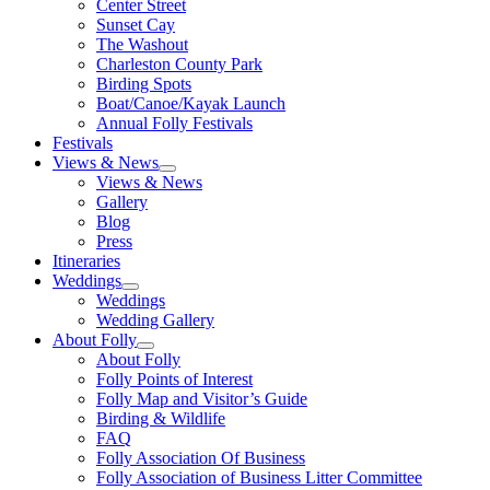
Center Street
Sunset Cay
The Washout
Charleston County Park
Birding Spots
Boat/Canoe/Kayak Launch
Annual Folly Festivals
Festivals
Views & News
Views & News
Gallery
Blog
Press
Itineraries
Weddings
Weddings
Wedding Gallery
About Folly
About Folly
Folly Points of Interest
Folly Map and Visitor’s Guide
Birding & Wildlife
FAQ
Folly Association Of Business
Folly Association of Business Litter Committee