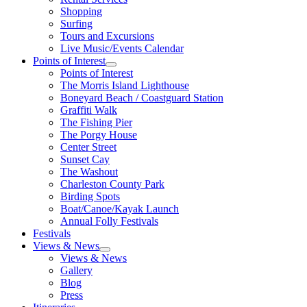
Shopping
Surfing
Tours and Excursions
Live Music/Events Calendar
Points of Interest
Points of Interest
The Morris Island Lighthouse
Boneyard Beach / Coastguard Station
Graffiti Walk
The Fishing Pier
The Porgy House
Center Street
Sunset Cay
The Washout
Charleston County Park
Birding Spots
Boat/Canoe/Kayak Launch
Annual Folly Festivals
Festivals
Views & News
Views & News
Gallery
Blog
Press