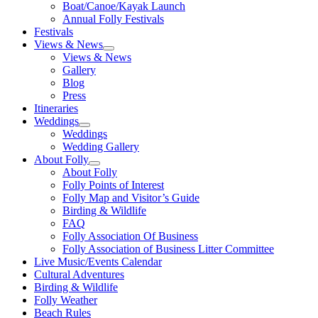
Boat/Canoe/Kayak Launch
Annual Folly Festivals
Festivals
Views & News
Views & News
Gallery
Blog
Press
Itineraries
Weddings
Weddings
Wedding Gallery
About Folly
About Folly
Folly Points of Interest
Folly Map and Visitor’s Guide
Birding & Wildlife
FAQ
Folly Association Of Business
Folly Association of Business Litter Committee
Live Music/Events Calendar
Cultural Adventures
Birding & Wildlife
Folly Weather
Beach Rules