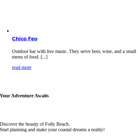
Chico Feo
Outdoor bar with live music. They serve beer, wine, and a small
menu of food. [...]
read more
Your Adventure Awaits
Discover the beauty of Folly Beach.
Start planning and make your coastal dreams a reality!