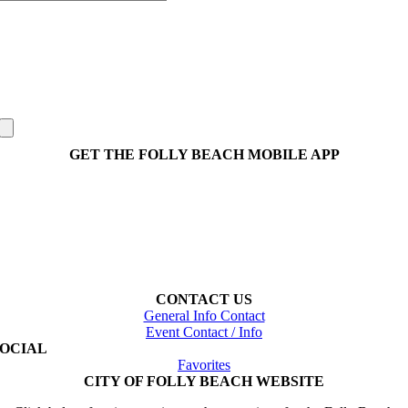
GET THE FOLLY BEACH MOBILE APP
CONTACT US
General Info Contact
Event Contact / Info
SOCIAL
Favorites
CITY OF FOLLY BEACH WEBSITE