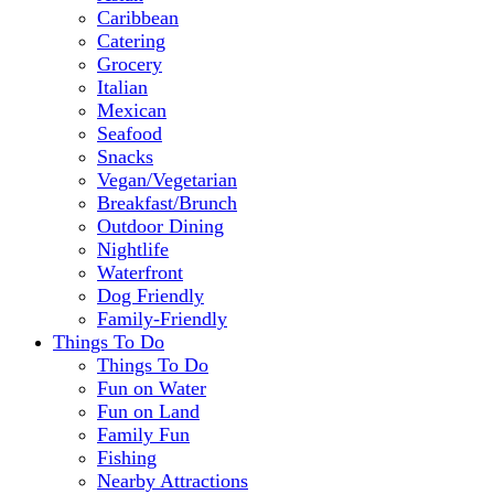
Caribbean
Catering
Grocery
Italian
Mexican
Seafood
Snacks
Vegan/Vegetarian
Breakfast/Brunch
Outdoor Dining
Nightlife
Waterfront
Dog Friendly
Family-Friendly
Things To Do
Things To Do
Fun on Water
Fun on Land
Family Fun
Fishing
Nearby Attractions