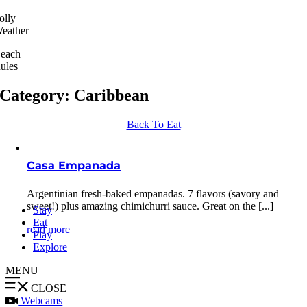
olly
eather
each
ules
Category: Caribbean
Back To Eat
Casa Empanada
Argentinian fresh-baked empanadas. 7 flavors (savory and
sweet!) plus amazing chimichurri sauce. Great on the [...]
Stay
Eat
read more
Play
Explore
MENU
CLOSE
Webcams