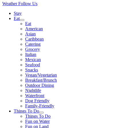
Weather
Follow Us
Stay
Eat
Eat
American
Asian
Caribbean
Catering
Grocery
Italian
Mexican
Seafood
Snacks
Vegan/Vegetarian
Breakfast/Brunch
Outdoor Dining
Nightlife
Waterfront
Dog Friendly
Family-Friendly
Things To Do
Things To Do
Fun on Water
Fun on Land