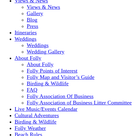
Views & News
Views & News
Gallery
Blog
Press
Itineraries
Weddings
Weddings
Wedding Gallery
About Folly
About Folly
Folly Points of Interest
Folly Map and Visitor’s Guide
Birding & Wildlife
FAQ
Folly Association Of Business
Folly Association of Business Litter Committee
Live Music/Events Calendar
Cultural Adventures
Birding & Wildlife
Folly Weather
Beach Rules