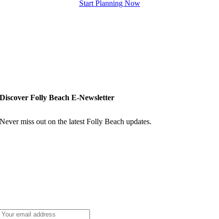
Start Planning Now
Discover Folly Beach E-Newsletter
Never miss out on the latest Folly Beach updates.