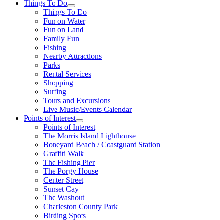
Things To Do
Things To Do
Fun on Water
Fun on Land
Family Fun
Fishing
Nearby Attractions
Parks
Rental Services
Shopping
Surfing
Tours and Excursions
Live Music/Events Calendar
Points of Interest
Points of Interest
The Morris Island Lighthouse
Boneyard Beach / Coastguard Station
Graffiti Walk
The Fishing Pier
The Porgy House
Center Street
Sunset Cay
The Washout
Charleston County Park
Birding Spots