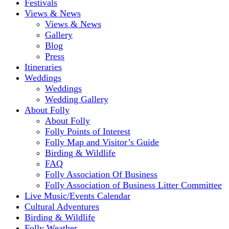
Festivals
Views & News
Views & News
Gallery
Blog
Press
Itineraries
Weddings
Weddings
Wedding Gallery
About Folly
About Folly
Folly Points of Interest
Folly Map and Visitor’s Guide
Birding & Wildlife
FAQ
Folly Association Of Business
Folly Association of Business Litter Committee
Live Music/Events Calendar
Cultural Adventures
Birding & Wildlife
Folly Weather