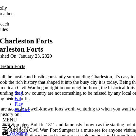
olly
eather
each
ules
Charleston Forts
arleston Forts
ished On: January 23, 2020
leston Forts
all the hustle and bustle constantly surrounding Charleston, it’s easy to
ook the rich history that shaped it into the busy city it is today. Being th
merican Civil War began right in our neighborhood, the historical forts
ounding the Low country are not something to be missed by any local o
Stay
ing history buffs.
Eat
Play
 are a couple of well-known forts worth venturing to when you want to
Explore
history on:
MENU
Fort Sumpter- Built in 1811 and famously known as the starting point 
CLOSE
the American Civil War, Fort Sumpter is a must-see for anyone visitin
Webcams
Low country. Since the fort is only accessible by boat and through an