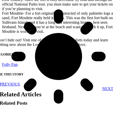
official National Parks tour, you must make sure to get your tickets on
if you’re planning to visit.
Fort Moultrie- For a fort originally constructed of only palmetto logs 
sand, Fort Moultrie really held it’s own. This was the first fort built on
Sullivans Island, and it has a long and interesting history, best seen
firsthand. Next time you’re at the beach and want to switch it up, Fort
Moultrie is worth the visit.
on’t hide out! Visit one of Charleston’s historic forts today and learn
thing new about the Low country you know and love.
EGORIES
Folly Fun
E THIS STORY
PREVIOUS
NEX
Related Articles
Related Posts