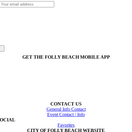
GET THE FOLLY BEACH MOBILE APP
CONTACT US
General Info Contact
Event Contact / Info
SOCIAL
Favorites
CITY OF FOLLY BEACH WEBSITE