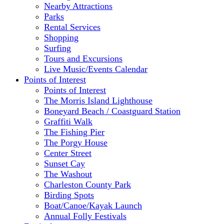
Nearby Attractions
Parks
Rental Services
Shopping
Surfing
Tours and Excursions
Live Music/Events Calendar
Points of Interest
Points of Interest
The Morris Island Lighthouse
Boneyard Beach / Coastguard Station
Graffiti Walk
The Fishing Pier
The Porgy House
Center Street
Sunset Cay
The Washout
Charleston County Park
Birding Spots
Boat/Canoe/Kayak Launch
Annual Folly Festivals