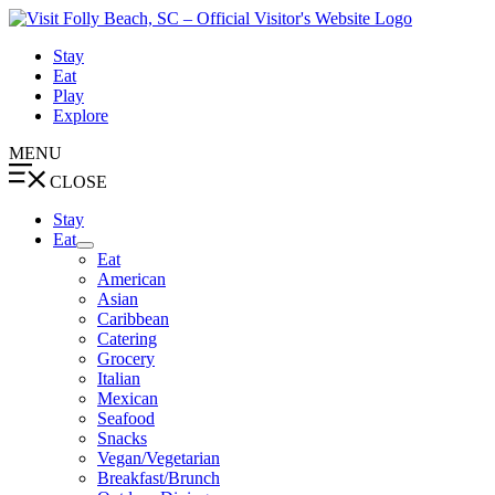
Skip
to
Stay
content
Eat
Play
Explore
MENU
CLOSE
Stay
Eat
Eat
American
Asian
Caribbean
Catering
Grocery
Italian
Mexican
Seafood
Snacks
Vegan/Vegetarian
Breakfast/Brunch