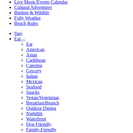
Live Music/Events Calendar
Cultural Adventures
Birding & Wildlife
Folly Weather
Beach Rules
Stay
Eat
Eat
American
Asian
Caribbean
Catering
Grocery
Italian
Mexican
Seafood
Snacks
Vegan/Vegetarian
Breakfast/Brunch
Outdoor Dining
Nightlife
Waterfront
Dog Friendly
Family-Friendly