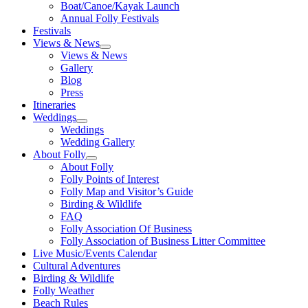
Boat/Canoe/Kayak Launch
Annual Folly Festivals
Festivals
Views & News
Views & News
Gallery
Blog
Press
Itineraries
Weddings
Weddings
Wedding Gallery
About Folly
About Folly
Folly Points of Interest
Folly Map and Visitor’s Guide
Birding & Wildlife
FAQ
Folly Association Of Business
Folly Association of Business Litter Committee
Live Music/Events Calendar
Cultural Adventures
Birding & Wildlife
Folly Weather
Beach Rules