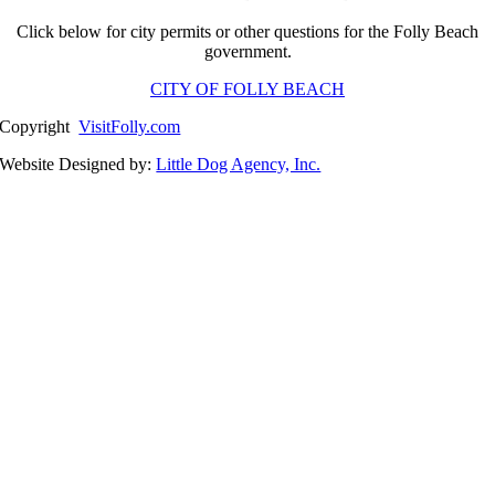
Click below for city permits or other questions for the Folly Beach
government.
CITY OF FOLLY BEACH
Copyright
VisitFolly.com
Website Designed by:
Little Dog Agency, Inc.