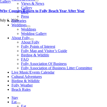
Gallery
Views & News
Gallery
Why Couples Return to Folly Beach Year After Year
Blog
Press
July 6, 2026
Itineraries
Weddings
Weddings
Wedding Gallery
About Folly
About Folly
Folly Points of Interest
Folly Map and Visitor’s Guide
Birding & Wildlife
FAQ
Folly Association Of Business
Folly Association of Business Litter Committee
Live Music/Events Calendar
Cultural Adventures
Birding & Wildlife
Folly Weather
Beach Rules
Stay
Eat
Eat