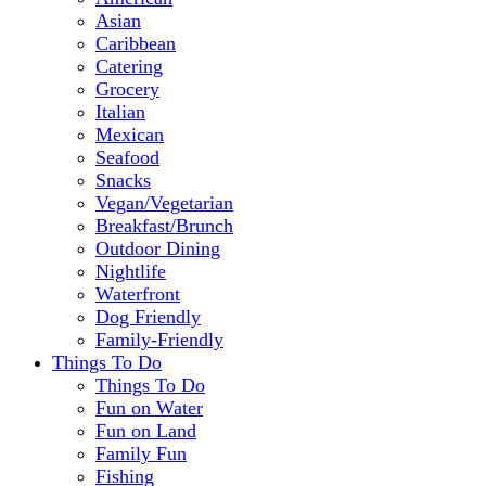
Asian
Caribbean
Catering
Grocery
Italian
Mexican
Seafood
Snacks
Vegan/Vegetarian
Breakfast/Brunch
Outdoor Dining
Nightlife
Waterfront
Dog Friendly
Family-Friendly
Things To Do
Things To Do
Fun on Water
Fun on Land
Family Fun
Fishing