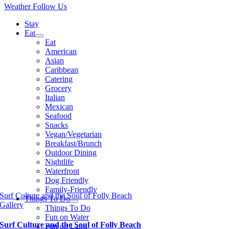
Weather
Follow Us
Stay
Eat
Eat
American
Asian
Caribbean
Catering
Grocery
Italian
Mexican
Seafood
Snacks
Vegan/Vegetarian
Breakfast/Brunch
Outdoor Dining
Nightlife
Waterfront
Dog Friendly
Family-Friendly
Surf Culture and the Soul of Folly Beach
Things To Do
Gallery
Things To Do
Fun on Water
Surf Culture and the Soul of Folly Beach
Fun on Land