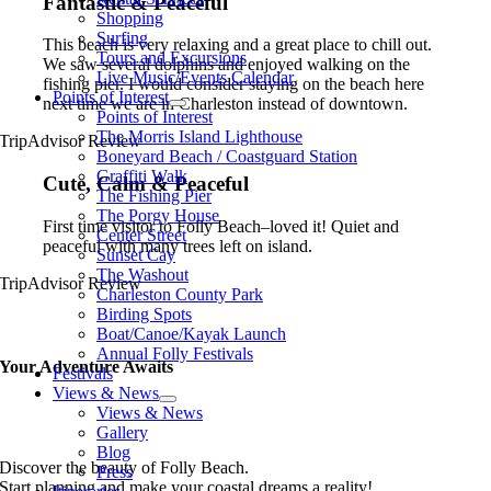
Fantastic & Peaceful
Shopping
Surfing
This beach is very relaxing and a great place to chill out.
Tours and Excursions
We saw several dolphins and enjoyed walking on the
Live Music/Events Calendar
fishing pier. I would consider staying on the beach here
Points of Interest
next time we are in Charleston instead of downtown.
Points of Interest
The Morris Island Lighthouse
TripAdvisor Review
Boneyard Beach / Coastguard Station
Graffiti Walk
Cute, Calm & Peaceful
The Fishing Pier
The Porgy House
First time visitor to Folly Beach–loved it! Quiet and
Center Street
peaceful with many trees left on island.
Sunset Cay
The Washout
TripAdvisor Review
Charleston County Park
Birding Spots
Boat/Canoe/Kayak Launch
Annual Folly Festivals
Your Adventure Awaits
Festivals
Views & News
Views & News
Gallery
Blog
Discover the beauty of Folly Beach.
Press
Start planning and make your coastal dreams a reality!