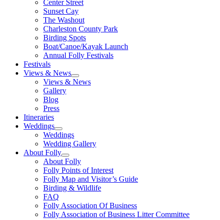
Center Street
Sunset Cay
The Washout
Charleston County Park
Birding Spots
Boat/Canoe/Kayak Launch
Annual Folly Festivals
Festivals
Views & News
Views & News
Gallery
Blog
Press
Itineraries
Weddings
Weddings
Wedding Gallery
About Folly
About Folly
Folly Points of Interest
Folly Map and Visitor’s Guide
Birding & Wildlife
FAQ
Folly Association Of Business
Folly Association of Business Litter Committee