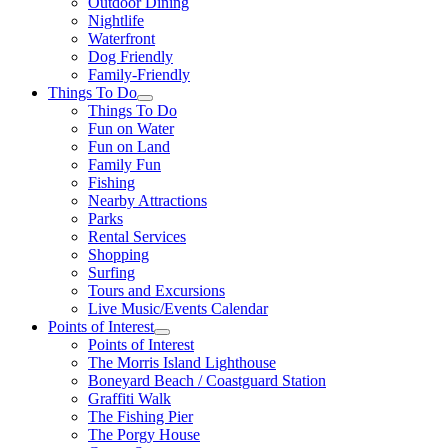
Outdoor Dining
Nightlife
Waterfront
Dog Friendly
Family-Friendly
Things To Do
Things To Do
Fun on Water
Fun on Land
Family Fun
Fishing
Nearby Attractions
Parks
Rental Services
Shopping
Surfing
Tours and Excursions
Live Music/Events Calendar
Points of Interest
Points of Interest
The Morris Island Lighthouse
Boneyard Beach / Coastguard Station
Graffiti Walk
The Fishing Pier
The Porgy House