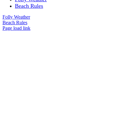
Beach Rules
Folly Weather
Beach Rules
Page load link
Go
to
Top