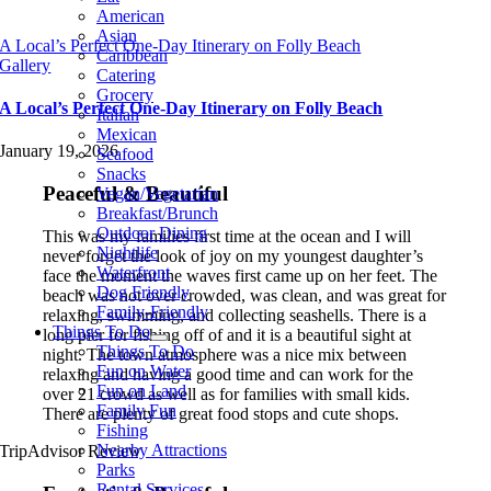
American
Asian
A Local’s Perfect One-Day Itinerary on Folly Beach
Caribbean
Gallery
Catering
Grocery
A Local’s Perfect One-Day Itinerary on Folly Beach
Italian
Mexican
January 19, 2026
Seafood
Snacks
Peaceful & Beautiful
Vegan/Vegetarian
Breakfast/Brunch
Outdoor Dining
This was my families first time at the ocean and I will
Nightlife
never forget the look of joy on my youngest daughter’s
Waterfront
face the moment the waves first came up on her feet. The
Dog Friendly
beach was not over crowded, was clean, and was great for
Family-Friendly
relaxing, swimming, and collecting seashells. There is a
Things To Do
long pier for fishing off of and it is a beautiful sight at
Things To Do
night. The town atmosphere was a nice mix between
Fun on Water
relaxing and having a good time and can work for the
Fun on Land
over 21 crowd as well as for families with small kids.
Family Fun
There are plenty of great food stops and cute shops.
Fishing
Nearby Attractions
TripAdvisor Review
Parks
Rental Services