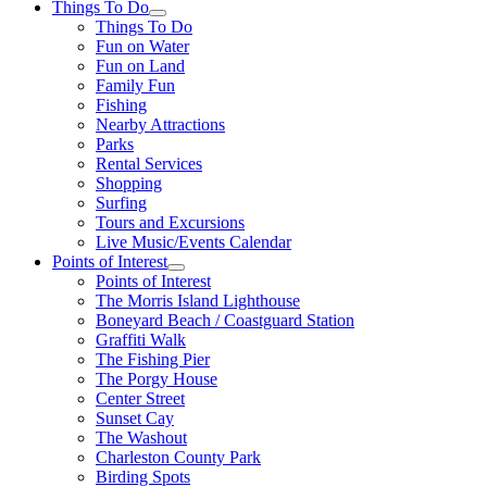
Things To Do
Things To Do
Fun on Water
Fun on Land
Family Fun
Fishing
Nearby Attractions
Parks
Rental Services
Shopping
Surfing
Tours and Excursions
Live Music/Events Calendar
Points of Interest
Points of Interest
The Morris Island Lighthouse
Boneyard Beach / Coastguard Station
Graffiti Walk
The Fishing Pier
The Porgy House
Center Street
Sunset Cay
The Washout
Charleston County Park
Birding Spots