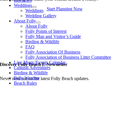
Itineraries
Weddings
Start Planning Now
Weddings
Wedding Gallery
About Folly
About Folly
Folly Points of Interest
Folly Map and Visitor’s Guide
Birding & Wildlife
FAQ
Folly Association Of Business
Folly Association of Business Litter Committee
Live Music/Events Calendar
Discover Folly Beach E-Newsletter
Cultural Adventures
Birding & Wildlife
Folly Weather
Never miss out on the latest Folly Beach updates.
Beach Rules