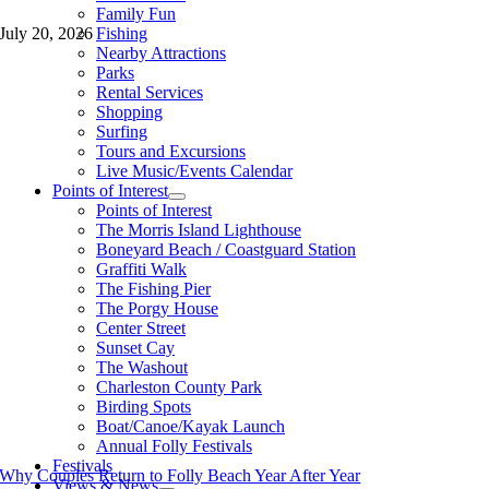
Family Fun
Fishing
July 20, 2026
Nearby Attractions
Parks
Rental Services
Shopping
Surfing
Tours and Excursions
Live Music/Events Calendar
Points of Interest
Points of Interest
The Morris Island Lighthouse
Boneyard Beach / Coastguard Station
Graffiti Walk
The Fishing Pier
The Porgy House
Center Street
Sunset Cay
The Washout
Charleston County Park
Birding Spots
Boat/Canoe/Kayak Launch
Annual Folly Festivals
Festivals
Why Couples Return to Folly Beach Year After Year
Views & News