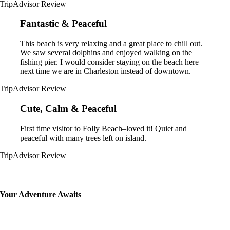
TripAdvisor Review
Fantastic & Peaceful
This beach is very relaxing and a great place to chill out.
We saw several dolphins and enjoyed walking on the
fishing pier. I would consider staying on the beach here
next time we are in Charleston instead of downtown.
TripAdvisor Review
Cute, Calm & Peaceful
First time visitor to Folly Beach–loved it! Quiet and
peaceful with many trees left on island.
TripAdvisor Review
Your Adventure Awaits