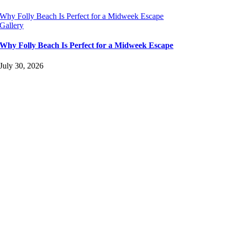
Why Folly Beach Is Perfect for a Midweek Escape
Gallery
Why Folly Beach Is Perfect for a Midweek Escape
July 30, 2026