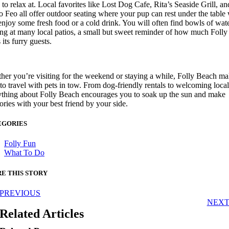
 to relax at. Local favorites like Lost Dog Cafe, Rita’s Seaside Grill, an
Views & News
 Feo all offer outdoor seating where your pup can rest under the table
njoy some fresh food or a cold drink. You will often find bowls of wat
ing at many local patios, a small but sweet reminder of how much Folly
 its furry guests.
Itineraries
er you’re visiting for the weekend or staying a while, Folly Beach mak
Weddings
to travel with pets in tow. From dog-friendly rentals to welcoming local
ything about Folly Beach encourages you to soak up the sun and make
ries with your best friend by your side.
About Folly
EGORIES
Folly Fun
Live Music/Events Calendar
What To Do
E THIS STORY
Cultural Adventures
PREVIOUS
NEX
Birding & Wildlife
Related Articles