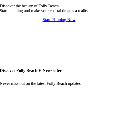
Discover the beauty of Folly Beach.
Start planning and make your coastal dreams a reality!
Start Planning Now
Discover Folly Beach E-Newsletter
Never miss out on the latest Folly Beach updates.