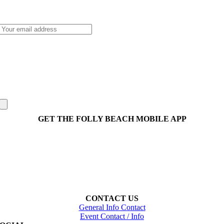
GET THE FOLLY BEACH MOBILE APP
CONTACT US
General Info Contact
Event Contact / Info