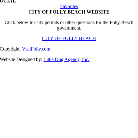
SOCIAL
Favorites
CITY OF FOLLY BEACH WEBSITE
Click below for city permits or other questions for the Folly Beach
government.
CITY OF FOLLY BEACH
Copyright
VisitFolly.com
Website Designed by:
Little Dog Agency, Inc.