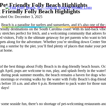
Skip
Pet Friendly Folly Beach Highlights
to
 Friendly Folly Beach Highlights
content
ished On: December 3, 2025
 Beach is a paradise for surfers and sunseekers, and it’s also one of the
riendly destinations on the South Carolina coast! With its laid-back vibe
 stretches perfect for fetch, and a welcoming community that adores fo
Stay
d visitors, Folly is the ultimate getaway for pet parents who want to br
 pets along for the adventure. Whether you’re strolling down Center Str
ing a sunrise by the pier, you’ll find plenty of places that make your pet
Eat
t at home.
Things To Do
f the best things about Folly Beach is its dog-friendly beach hours. Oc
gh April, pups are welcome to run, play, and splash freely in the water!
 during peak summer months, the beach remains a haven for dogs who
y mornings or evening walks by the water with Folly Beach’s dog-frien
Points of Interest
s before 10 a.m. and after 6 p.m. Remember to pack water for those su
y days!
Festivals
 some seaside fun, there’s no shortage of pet-welcoming restaurants an