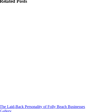
Folly Weather
Related Posts
Beach Rules
The Laid-Back Personality of Folly Beach Businesses
Gallery