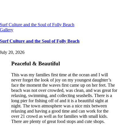
Surf Culture and the Soul of Folly Beach
Gallery
Surf Culture and the Soul of Folly Beach
July 20, 2026
Peaceful & Beautiful
This was my families first time at the ocean and I will
never forget the look of joy on my youngest daughter’s
face the moment the waves first came up on her feet. The
beach was not over crowded, was clean, and was great for
relaxing, swimming, and collecting seashells. There is a
long pier for fishing off of and it is a beautiful sight at
night. The town atmosphere was a nice mix between
relaxing and having a good time and can work for the
over 21 crowd as well as for families with small kids.
There are plenty of great food stops and cute shops.