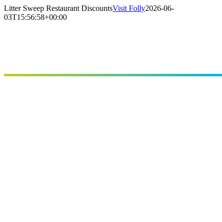
Skip
Litter Sweep Restaurant Discounts
Visit Folly
2026-06-
to
03T15:56:58+00:00
content
Stay
Eat
Things To Do
Points of Interest
Festivals