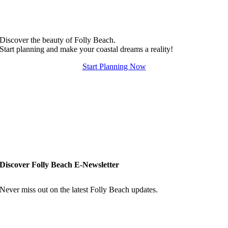
Discover the beauty of Folly Beach.
Start planning and make your coastal dreams a reality!
Start Planning Now
Discover Folly Beach E-Newsletter
Never miss out on the latest Folly Beach updates.