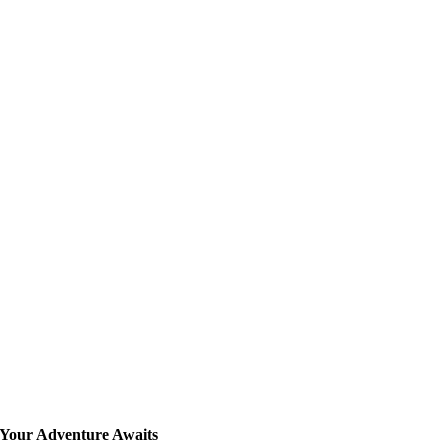
Your Adventure Awaits