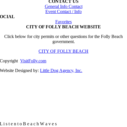
CONTACT US
General Info Contact
Event Contact / Info
SOCIAL
Favorites
CITY OF FOLLY BEACH WEBSITE
Click below for city permits or other questions for the Folly Beach
government.
CITY OF FOLLY BEACH
Copyright
VisitFolly.com
Website Designed by:
Little Dog Agency, Inc.
L
i
s
t
e
n
t
o
B
e
a
c
h
W
a
v
e
s