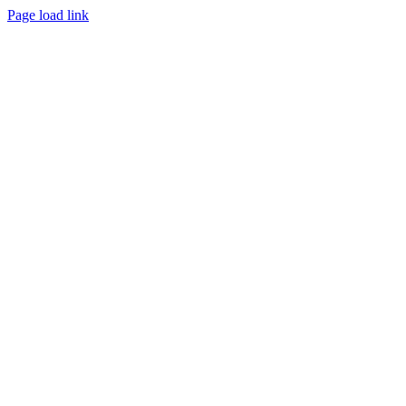
Page load link
Go
to
Top