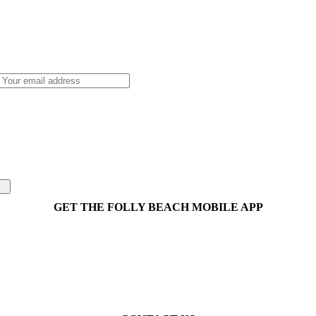
GET THE FOLLY BEACH MOBILE APP